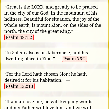
“Great is the LORD, and greatly to be praised
in the city of our God, in the mountain of his
holiness. Beautiful for situation, the joy of the
whole earth, is mount Zion, on the sides of the
north, the city of the great King.” —
Psalm 48:1-2
“In Salem also is his tabernacle, and his
dwelling place in Zion.” —
Psalm 76:2
“For the Lord hath chosen Sion; he hath
desired it for his habitation.” —
Psalm 132:13
“If a man love me, he will keep my words:
and my Father will love him, and we will