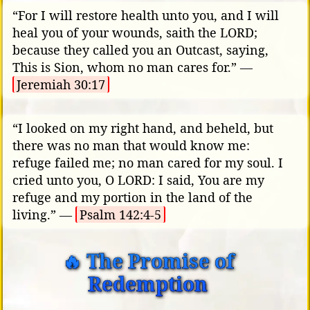
“For I will restore health unto you, and I will
heal you of your wounds, saith the LORD;
because they called you an Outcast, saying,
This is Sion, whom no man cares for.” —
Jeremiah 30:17
“I looked on my right hand, and beheld, but
there was no man that would know me:
refuge failed me; no man cared for my soul. I
cried unto you, O LORD: I said, You are my
refuge and my portion in the land of the
living.” —
Psalm 142:4-5
🔥 The Promise of
Redemption