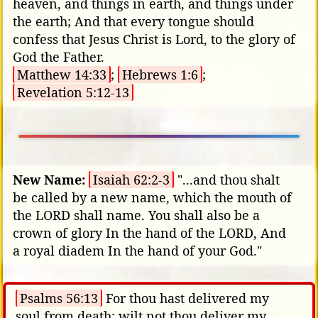
heaven, and things in earth, and things under
the earth; And that every tongue should
confess that Jesus Christ is Lord, to the glory of
God the Father.
Matthew 14:33
;
Hebrews 1:6
;
Revelation 5:12-13
New Name:
Isaiah 62:2-3
"...and thou shalt
be called by a new name, which the mouth of
the LORD shall name. You shall also be a
crown of glory In the hand of the LORD, And
a royal diadem In the hand of your God."
Psalms 56:13
For thou hast delivered my
soul from death: wilt not thou deliver my