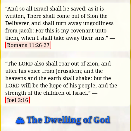
“And so all Israel shall be saved: as it is
written, There shall come out of Sion the
Deliverer, and shall turn away ungodliness
from Jacob: For this is my covenant unto
them, when I shall take away their sins.” —
Romans 11:26-27
“The LORD also shall roar out of Zion, and
utter his voice from Jerusalem; and the
heavens and the earth shall shake: but the
LORD will be the hope of his people, and the
strength of the children of Israel.” —
Joel 3:16
🏔️ The Dwelling of God