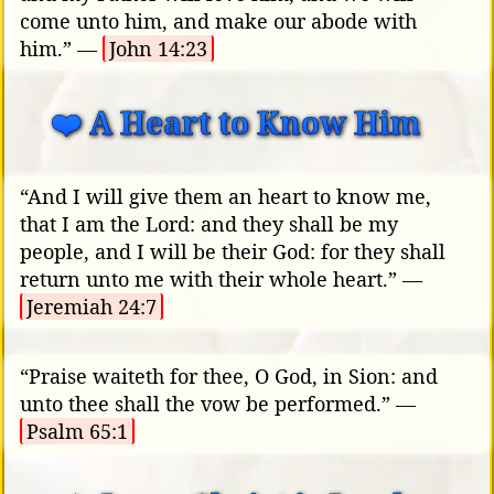
come unto him, and make our abode with
him.” —
John 14:23
❤️ A Heart to Know Him
“And I will give them an heart to know me,
that I am the Lord: and they shall be my
people, and I will be their God: for they shall
return unto me with their whole heart.” —
Jeremiah 24:7
“Praise waiteth for thee, O God, in Sion: and
unto thee shall the vow be performed.” —
Psalm 65:1