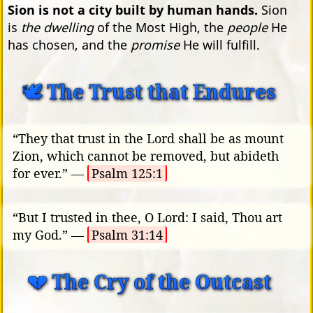
Sion is not a city built by human hands.
Sion
is
the dwelling
of the Most High, the
people
He
has chosen, and the
promise
He will fulfill.
🕊️ The Trust that Endures
“They that trust in the Lord shall be as mount
Zion, which cannot be removed, but abideth
for ever.” —
Psalm 125:1
“But I trusted in thee, O Lord: I said, Thou art
my God.” —
Psalm 31:14
💔 The Cry of the Outcast