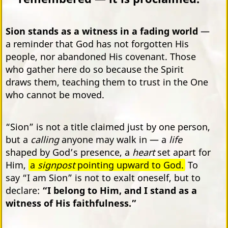
Sion stands as a witness in a fading world
—
a reminder that God has not forgotten His
people, nor abandoned His covenant. Those
who gather here do so because the Spirit
draws them, teaching them to trust in the One
who cannot be moved.
“Sion” is not a title claimed just by one person,
but a
calling
anyone may walk in — a
life
shaped by God’s presence, a
heart
set apart for
Him,
a
signpost
pointing upward to God.
To
say “I am Sion” is not to exalt oneself, but to
declare:
“I belong to Him, and I stand as a
witness of His faithfulness.”