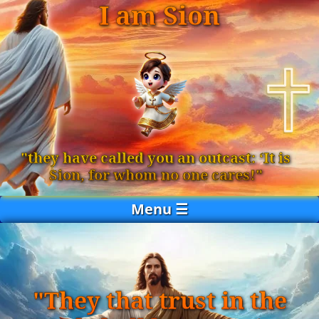
I am Sion
"they have called you an outcast: ‘It is
Sion, for whom no one cares!"
Menu ☰
"They that trust in the