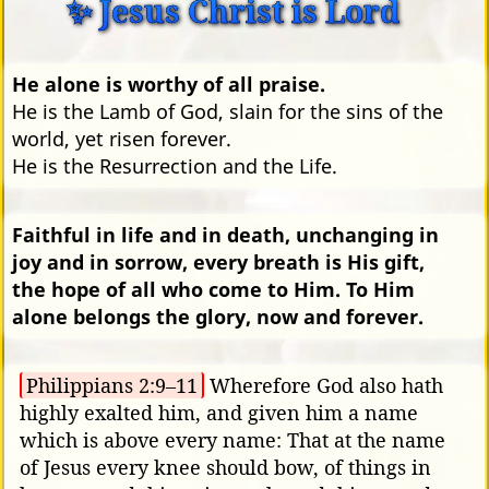
✨ Jesus Christ is Lord
He alone is worthy of all praise.
He is the Lamb of God, slain for the sins of the
world, yet risen forever.
He is the Resurrection and the Life.
Faithful in life and in death, unchanging in
joy and in sorrow, every breath is His gift,
the hope of all who come to Him. To Him
alone belongs the glory, now and forever.
Philippians 2:9–11
Wherefore God also hath
highly exalted him, and given him a name
which is above every name: That at the name
of Jesus every knee should bow, of things in