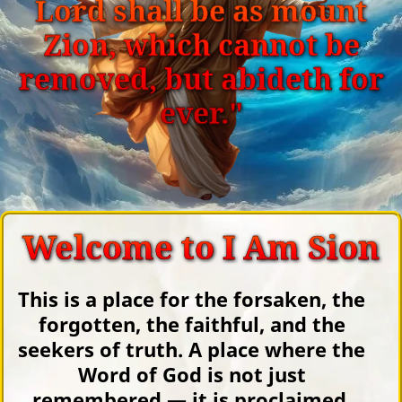
Lord shall be as mount
Zion, which cannot be
removed, but abideth for
ever."
Welcome to I Am Sion
This is a place for the forsaken, the
forgotten, the faithful, and the
seekers of truth. A place where the
Word of God is not just
remembered — it is proclaimed.